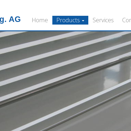
g. AG
Home
Products
Services
Co