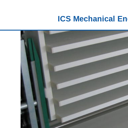
ICS Mechanical En