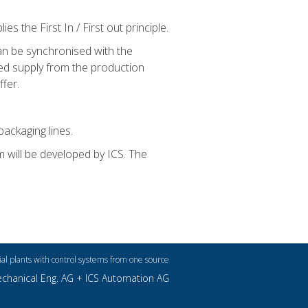
s the First In / First out principle.
an be synchronised with the
ted supply from the production
ffer.
packaging lines.
m will be developed by ICS. The
ial plants with control systems from one source
echanical Eng. AG +
ICS Automation AG