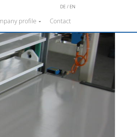
DE
EN
mpany profile
Contact