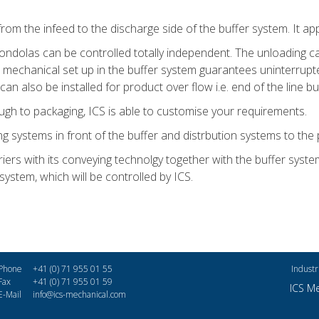
 the infeed to the discharge side of the buffer system. It applie
ondolas can be controlled totally independent. The unloading c
t mechanical set up in the buffer system guarantees uninterrup
an also be installed for product over flow i.e. end of the line bu
ough to packaging, ICS is able to customise your requirements.
ing systems in front of the buffer and distrbution systems to the 
iers with its conveying technolgy together with the buffer syste
 system, which will be controlled by ICS.
Phone
+41 (0) 71 955 01 55
Industr
Fax
+41 (0) 71 955 01 59
ICS M
E-Mail
info@ics-mechanical.com