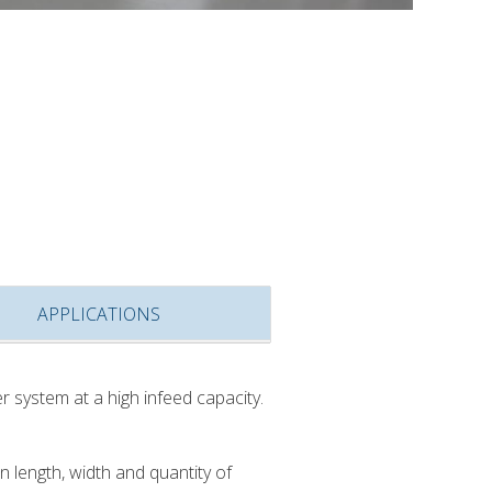
APPLICATIONS
r system at a high infeed capacity.
length, width and quantity of