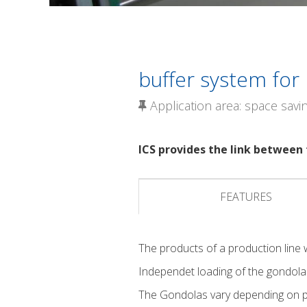
buffer system for
Application area: space savi
ICS provides the link between 
FEATURES
The products of a production line w
Independet loading of the gondola
The Gondolas vary depending on pe