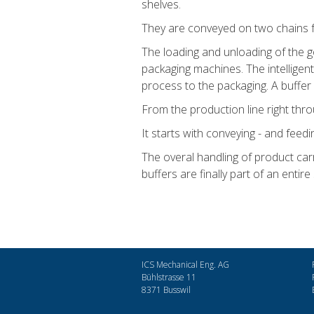
shelves.
They are conveyed on two chains from
The loading and unloading of the g
packaging machines. The intelligen
process to the packaging. A buffer c
From the production line right thr
It starts with conveying - and feed
The overal handling of product carr
buffers are finally part of an entire
ICS Mechanical Eng. AG
Bühlstrasse 11
8371 Busswil