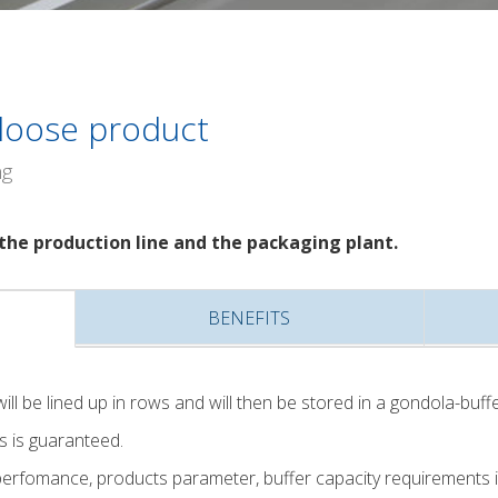
 loose product
ng
the production line and the packaging plant.
BENEFITS
ill be lined up in rows and will then be stored in a gondola-buffe
s is guaranteed.
rfomance, products parameter, buffer capacity requirements in 