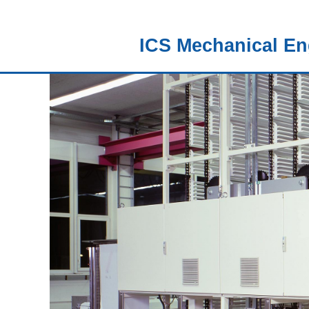
ICS Mechanical En