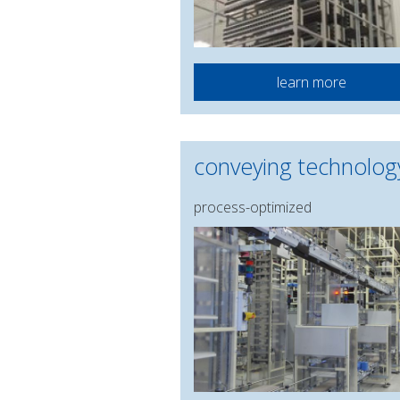
learn more
conveying technolog
process-optimized