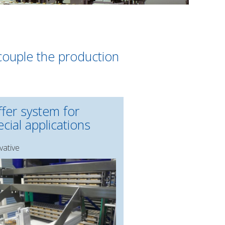
ecouple the production
ffer system for
cial applications
vative