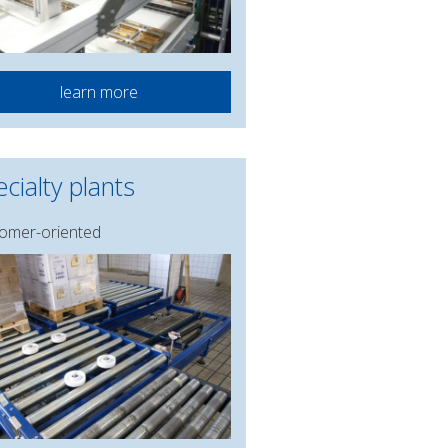
learn more
cialty plants
omer-oriented