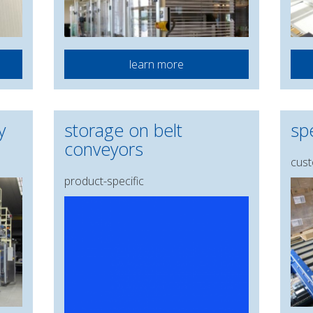
learn more
y
storage on belt
spe
conveyors
cust
product-specific