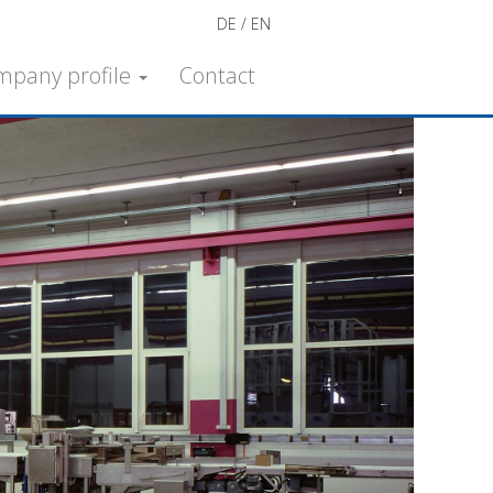
DE
EN
mpany profile
Contact