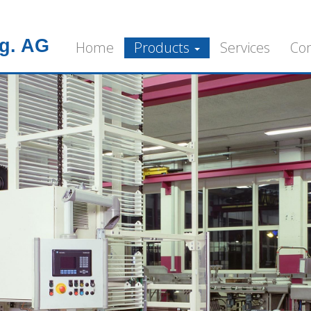
g. AG
Home
Products
Services
Co