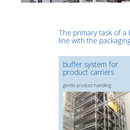
The primary task of a 
line with the packagin
buffer system for
product carriers
gentle product handling