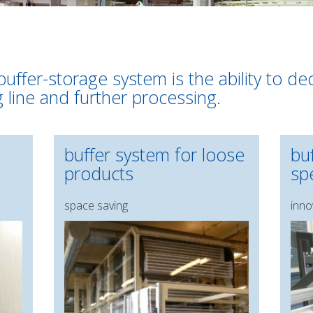
buffer-storage system is the ability to d
g line and further processing.
buffer system for loose
bu
products
spe
space saving
inno